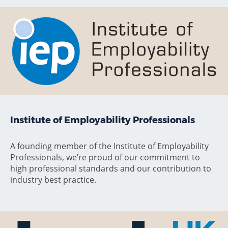
Institute of Employability Professionals
A founding member of the Institute of Employability
Professionals, we’re proud of our commitment to
high professional standards and our contribution to
industry best practice.