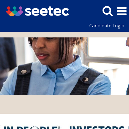
Candidate Login