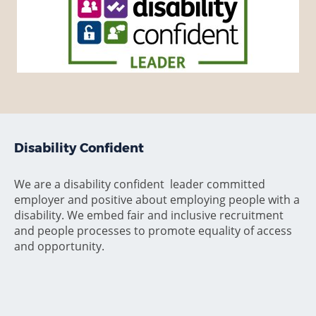
Disability Confident
We are a disability confident leader committed
employer and positive about employing people with a
disability. We embed fair and inclusive recruitment
and people processes to promote equality of access
and opportunity.