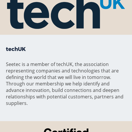
techUK
Seetec is a member of techUK, the association
representing companies and technologies that are
defining the world that we will live in tomorrow.
Through our membership we help identify and
advance innovation, build connections and deepen
relationships with potential customers, partners and
suppliers.