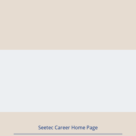
Seetec Career Home Page