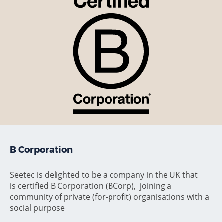
B Corporation
Seetec is delighted to be a company in the UK that
is certified B Corporation (BCorp), joining a
community of private (for-profit) organisations with a
social purpose