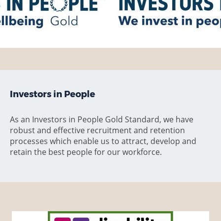
Investors in People
As an Investors in People Gold Standard, we have
robust and effective recruitment and retention
processes which enable us to attract, develop and
retain the best people for our workforce.