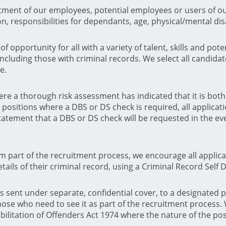
tment of our employees, potential employees or users of our
ion, responsibilities for dependants, age, physical/mental di
f opportunity for all with a variety of talent, skills and po
ncluding those with criminal records. We select all candidat
e.
ere a thorough risk assessment has indicated that it is bot
positions where a DBS or DS check is required, all applicat
statement that a DBS or DS check will be requested in the eve
rm part of the recruitment process, we encourage all appli
ails of their criminal record, using a Criminal Record Self 
is sent under separate, confidential cover, to a designated 
hose who need to see it as part of the recruitment process.
bilitation of Offenders Act 1974 where the nature of the pos
.