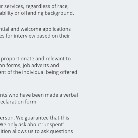
 services, regardless of race,
sability or offending background.
tential and welcome applications
es for interview based on their
h proportionate and relevant to
ion forms, job adverts and
nt of the individual being offered
cants who have been made a verbal
Declaration form.
person. We guarantee that this
 We only ask about ‘unspent’
ition allows us to ask questions