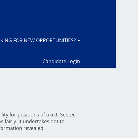
KING FOR NEW OPPORTUNITIES?
Candidate Login
ity for positions of trust, Seetec
 fairly. It undertakes not to
nformation revealed.