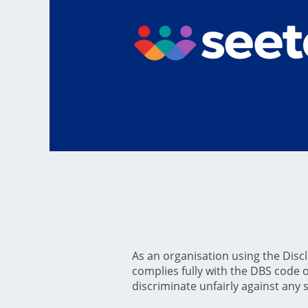
As an organisation using the Disclo
complies fully with the DBS code of
discriminate unfairly against any 