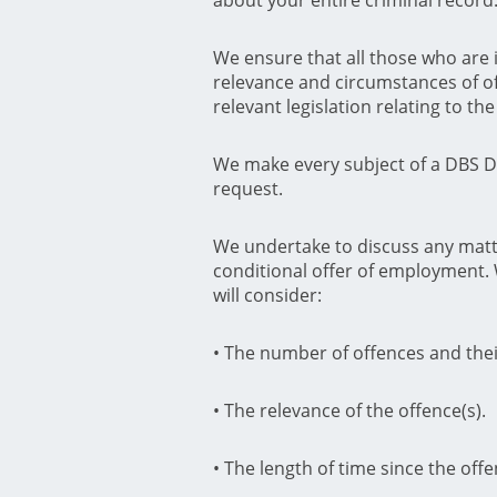
We ensure that all those who are 
relevance and circumstances of of
relevant legislation relating to t
We make every subject of a DBS Di
request.
We undertake to discuss any matte
conditional offer of employment.
will consider:
• The number of offences and thei
• The relevance of the offence(s).
• The length of time since the off