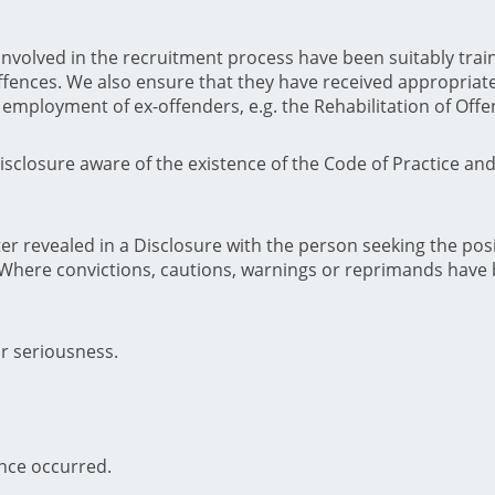
involved in the recruitment process have been suitably train
fences. We also ensure that they have received appropriate
he employment of ex-offenders, e.g. the Rehabilitation of Off
sclosure aware of the existence of the Code of Practice an
r revealed in a Disclosure with the person seeking the pos
 Where convictions, cautions, warnings or reprimands have 
r seriousness.
ence occurred.