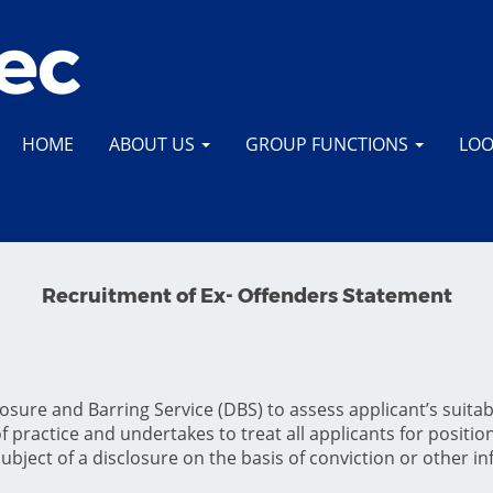
HOME
ABOUT US
GROUP FUNCTIONS
LOO
Recruitment of Ex- Offenders Statement
sure and Barring Service (DBS) to assess applicant’s suitabil
 practice and undertakes to treat all applicants for positions
subject of a disclosure on the basis of conviction or other i