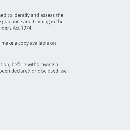
ed to identify and assess the
 guidance and training in the
enders Act 1974.
d make a copy available on
ition, before withdrawing a
been declared or disclosed, we