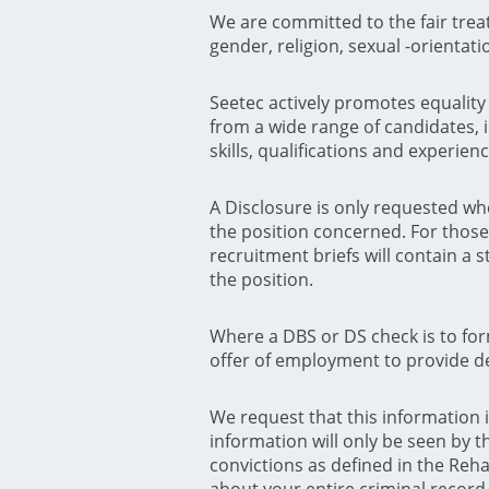
We are committed to the fair trea
gender, religion, sexual -orientat
Seetec actively promotes equality o
from a wide range of candidates, i
skills, qualifications and experienc
A Disclosure is only requested wh
the position concerned. For those 
recruitment briefs will contain a 
the position.
Where a DBS or DS check is to fo
offer of employment to provide det
We request that this information 
information will only be seen by t
convictions as defined in the Reha
about your entire criminal record