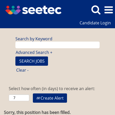
Candidate Login
Search by Keyword
Advanced Search +
Clear -
Select how often (in days) to receive an alert:
Create Alert
Sorry, this position has been filled.