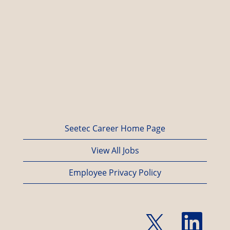
Seetec Career Home Page
View All Jobs
Employee Privacy Policy
O
O
p
p