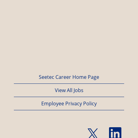
Seetec Career Home Page
View All Jobs
Employee Privacy Policy
O
O
p
p