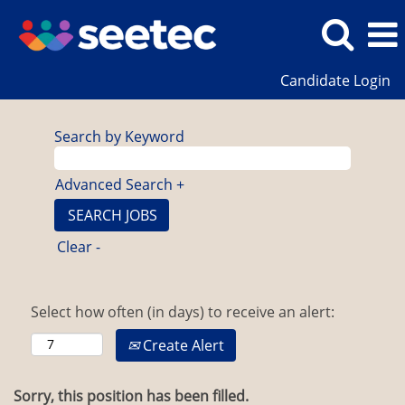
Candidate Login
Search by Keyword
Advanced Search +
Clear -
Select how often (in days) to receive an alert:
Create Alert
Sorry, this position has been filled.