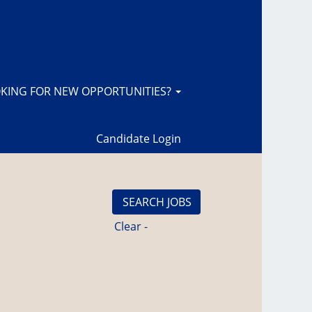
KING FOR NEW OPPORTUNITIES?
Candidate Login
Clear -