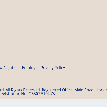
w All Jobs
Employee Privacy Policy
d. All Rights Reserved. Registered Office: Main Road, Hock
Registration No: GB507 5104 75