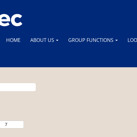
HOME
ABOUT US
GROUP FUNCTIONS
LOO