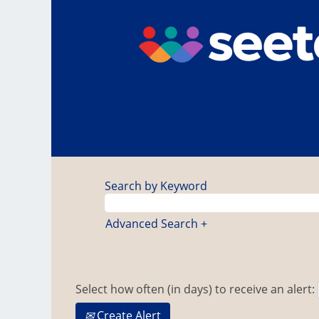
Search by Keyword
Advanced Search +
Select how often (in days) to receive an alert:
Create Alert