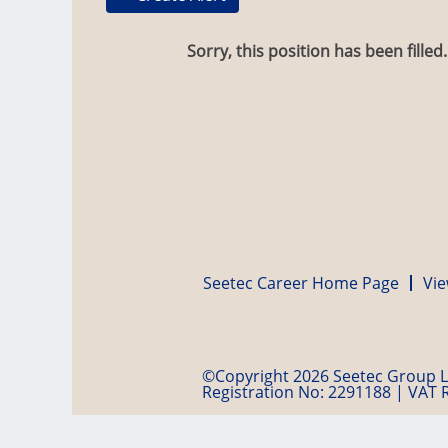
Sorry, this position has been filled.
Seetec Career Home Page
Vie
©Copyright 2026 Seetec Group Lt
Registration No: 2291188 | VAT 