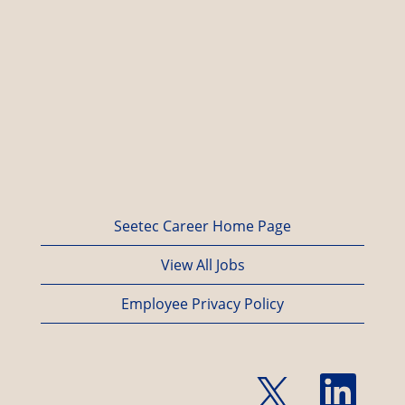
Seetec Career Home Page
View All Jobs
Employee Privacy Policy
O
O
p
p