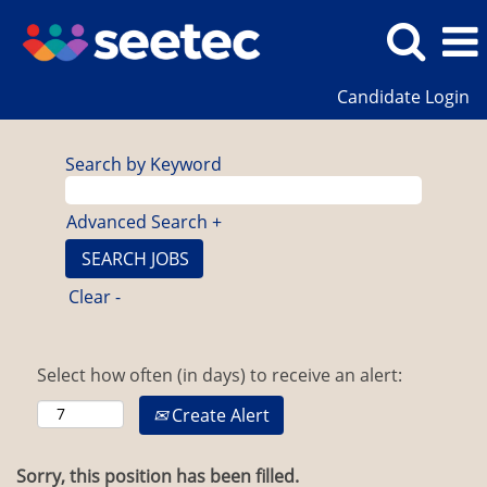
Candidate Login
Search by Keyword
Advanced Search +
Clear -
Select how often (in days) to receive an alert:
Create Alert
Sorry, this position has been filled.