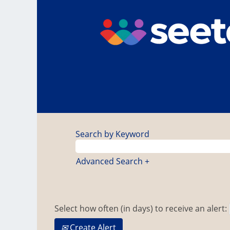
Search by Keyword
Advanced Search +
Select how often (in days) to receive an alert:
Create Alert