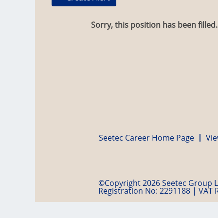
Sorry, this position has been filled.
Seetec Career Home Page
Vie
©Copyright 2026 Seetec Group Lt
Registration No: 2291188 | VAT 