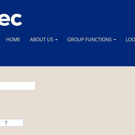
HOME
ABOUT US
GROUP FUNCTIONS
LOO