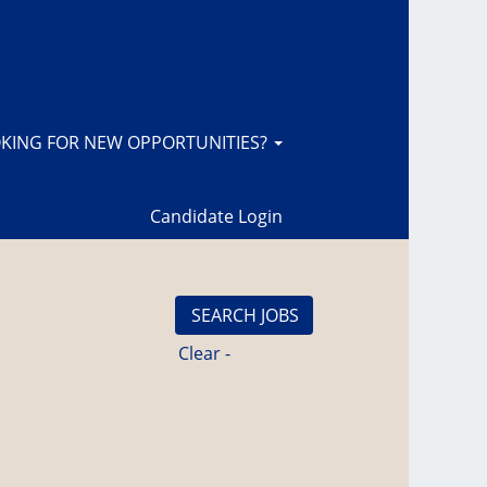
KING FOR NEW OPPORTUNITIES?
Candidate Login
Clear -