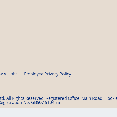
w All Jobs
Employee Privacy Policy
d. All Rights Reserved. Registered Office: Main Road, Hock
Registration No: GB507 5104 75