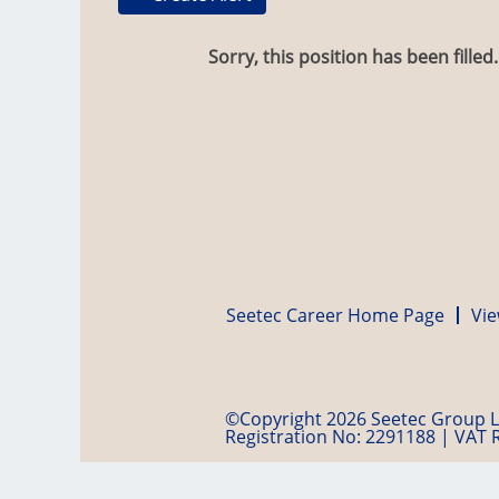
Sorry, this position has been filled.
Seetec Career Home Page
Vie
©Copyright 2026 Seetec Group Lt
Registration No: 2291188 | VAT 