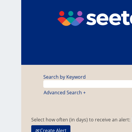
Search by Keyword
Advanced Search +
Select how often (in days) to receive an alert:
Create Alert