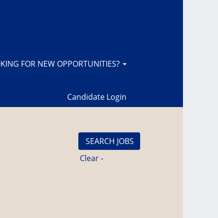
KING FOR NEW OPPORTUNITIES?
Candidate Login
Clear -