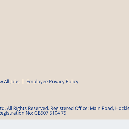
w All Jobs
Employee Privacy Policy
d. All Rights Reserved. Registered Office: Main Road, Hock
Registration No: GB507 5104 75