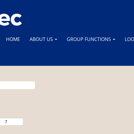
HOME
ABOUT US
GROUP FUNCTIONS
LOO